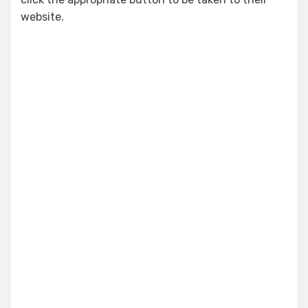
website.