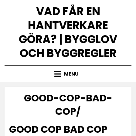
Skip
VAD FÅR EN
to
content
HANTVERKARE
GÖRA? | BYGGLOV
OCH BYGGREGLER
MENU
GOOD-COP-BAD-
COP/
GOOD COP BAD COP