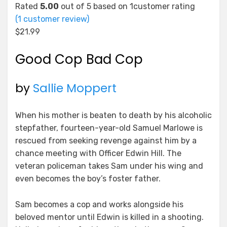
Rated
5.00
out of 5 based on
1
customer rating
(
1
customer review)
$
21.99
Good Cop Bad Cop
by
Sallie Moppert
When his mother is beaten to death by his alcoholic
stepfather, fourteen-year-old Samuel Marlowe is
rescued from seeking revenge against him by a
chance meeting with Officer Edwin Hill. The
veteran policeman takes Sam under his wing and
even becomes the boy’s foster father.
Sam becomes a cop and works alongside his
beloved mentor until Edwin is killed in a shooting.