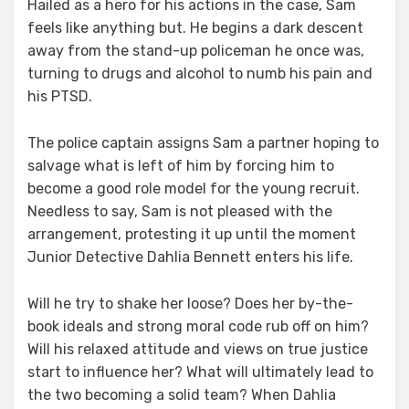
Hailed as a hero for his actions in the case, Sam
feels like anything but. He begins a dark descent
away from the stand-up policeman he once was,
turning to drugs and alcohol to numb his pain and
his PTSD.
The police captain assigns Sam a partner hoping to
salvage what is left of him by forcing him to
become a good role model for the young recruit.
Needless to say, Sam is not pleased with the
arrangement, protesting it up until the moment
Junior Detective Dahlia Bennett enters his life.
Will he try to shake her loose? Does her by-the-
book ideals and strong moral code rub off on him?
Will his relaxed attitude and views on true justice
start to influence her? What will ultimately lead to
the two becoming a solid team? When Dahlia