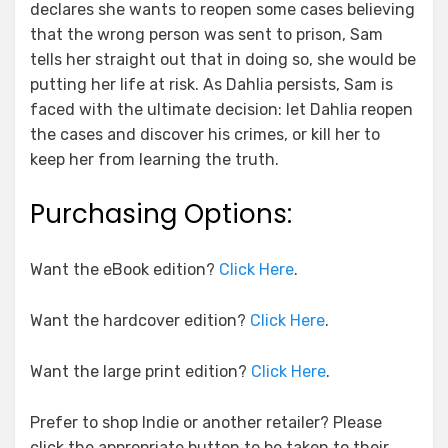
declares she wants to reopen some cases believing
that the wrong person was sent to prison, Sam
tells her straight out that in doing so, she would be
putting her life at risk. As Dahlia persists, Sam is
faced with the ultimate decision: let Dahlia reopen
the cases and discover his crimes, or kill her to
keep her from learning the truth.
Purchasing Options:
Want the eBook edition?
Click Here
.
Want the hardcover edition?
Click Here
.
Want the large print edition?
Click Here
.
Prefer to shop Indie or another retailer? Please
click the appropriate button to be taken to their